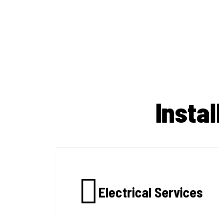
Insta
Electrical Services