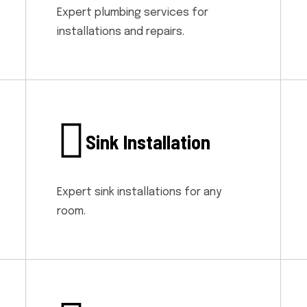
Expert plumbing services for
installations and repairs.
Sink Installation
Expert sink installations for any
room.