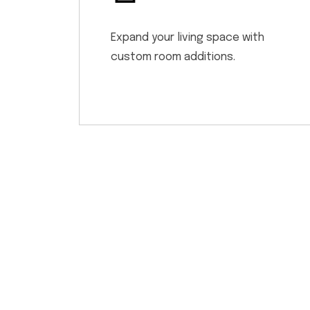
Expand your living space with
custom room additions.