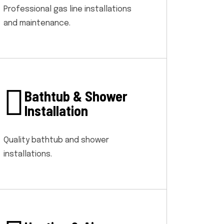
Professional gas line installations
and maintenance.
Bathtub & Shower
Installation
Quality bathtub and shower
installations.