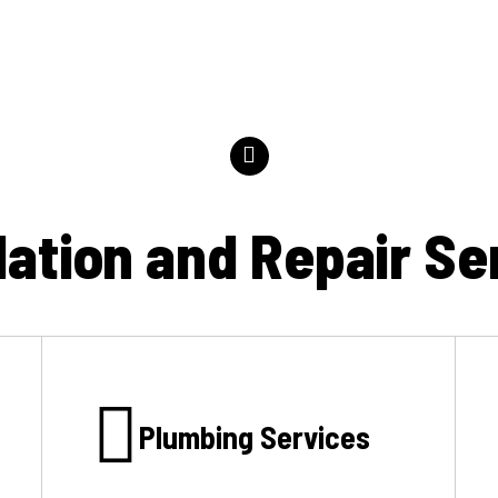
llation and Repair Se
Plumbing Services