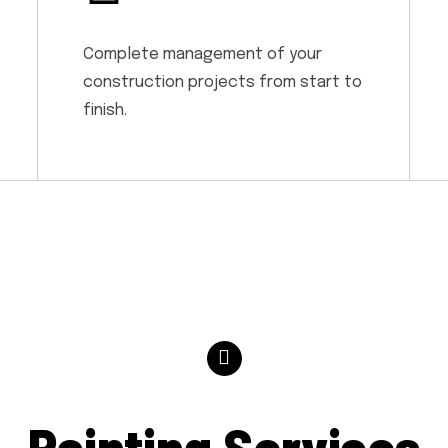
Complete management of your
construction projects from start to
finish.
Painting Services