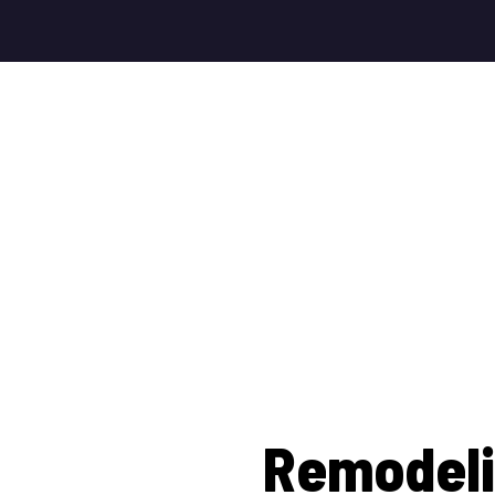
Remodeli