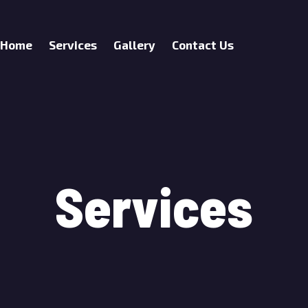
Home
Services
Gallery
Contact Us
Services