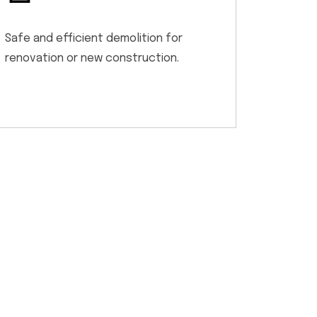
Safe and efficient demolition for
renovation or new construction.