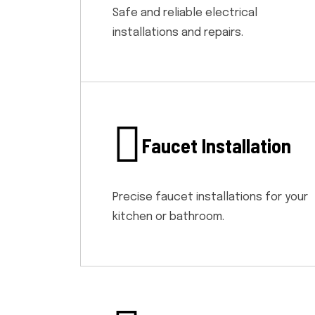
Safe and reliable electrical
installations and repairs.
Faucet Installation
Precise faucet installations for your
kitchen or bathroom.