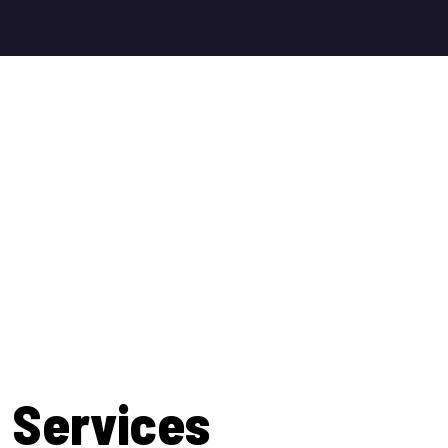
 Services