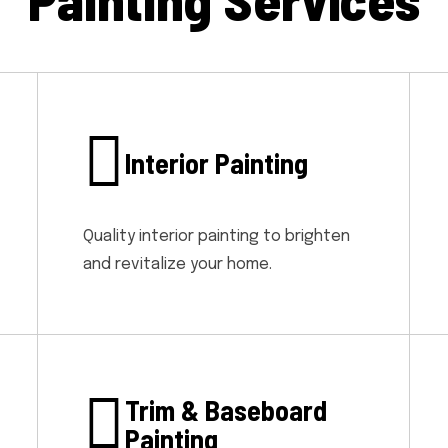
Interior Painting
Quality interior painting to brighten
and revitalize your home.
Trim & Baseboard
Painting