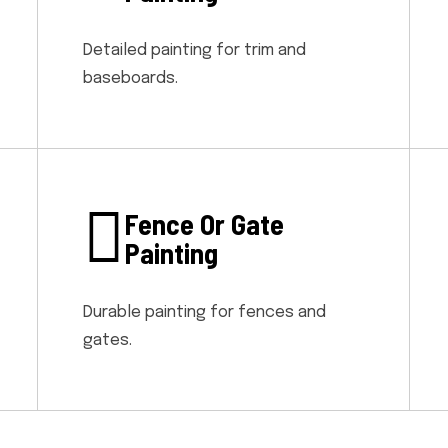
Detailed painting for trim and
baseboards.
Fence Or Gate
Painting
Durable painting for fences and
gates.