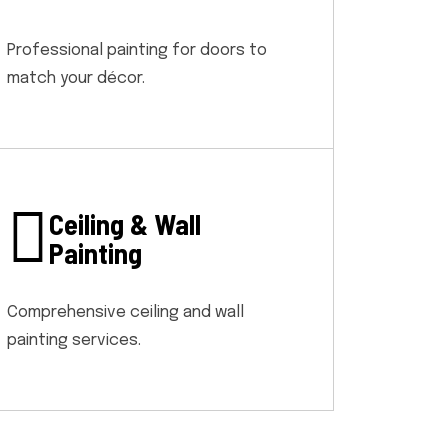
Professional painting for doors to
match your décor.
Ceiling & Wall
Painting
Comprehensive ceiling and wall
painting services.