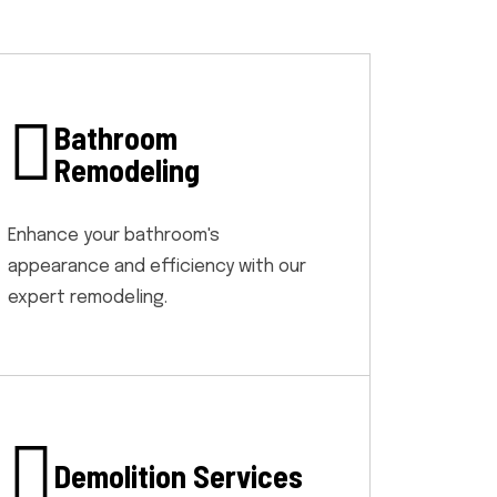
Bathroom
Remodeling
Enhance your bathroom's
appearance and efficiency with our
expert remodeling.
Demolition Services