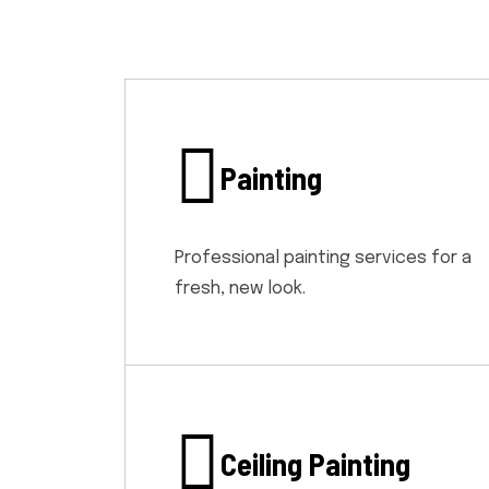
Painting
Professional painting services for a
fresh, new look.
Ceiling Painting