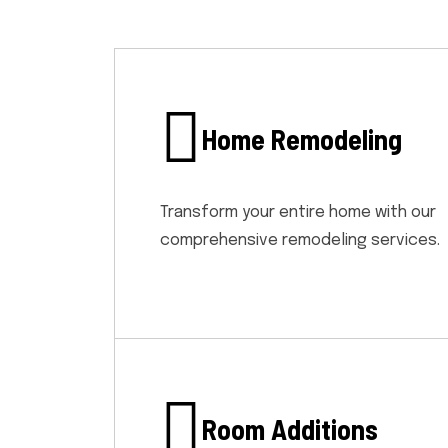
Home Remodeling
Transform your entire home with our
comprehensive remodeling services.
Room Additions