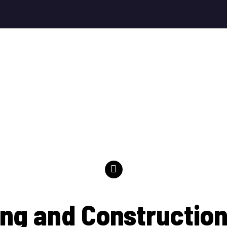
ng and Construction