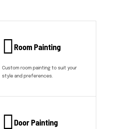
Room Painting
Custom room painting to suit your
style and preferences.
Door Painting