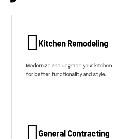
Kitchen Remodeling
Modernize and upgrade your kitchen
for better functionality and style.
General Contracting