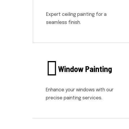
Expert ceiling painting for a
seamless finish.
Window Painting
Enhance your windows with our
precise painting services.