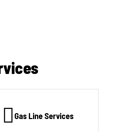
rvices
Gas Line Services