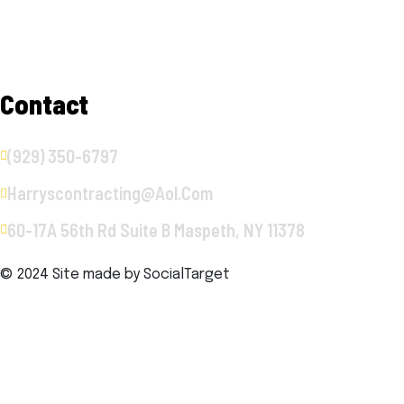
Services
Gallery
Contact
Contact
(929) 350-6797
Harryscontracting@aol.com
60-17A 56th Rd Suite B Maspeth, NY 11378
© 2024 Site made by
SocialTarget