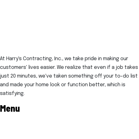
At Harry's Contracting, Inc., we take pride in making our
customers' lives easier. We realize that even if a job takes
just 20 minutes, we've taken something off your to-do list
and made your home look or function better, which is
satisfying.
Menu
Home